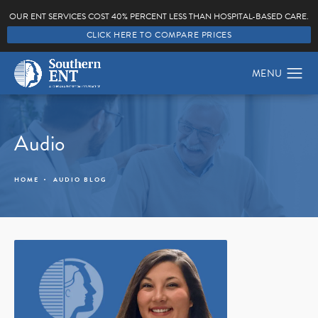
OUR ENT SERVICES COST 40% PERCENT LESS THAN HOSPITAL-BASED CARE.
CLICK HERE TO COMPARE PRICES
Audio
HOME
AUDIO BLOG