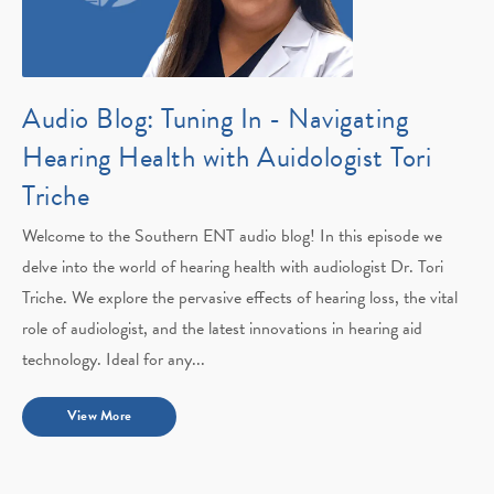
Audio Blog: Tuning In - Navigating
Hearing Health with Auidologist Tori
Triche
Welcome to the Southern ENT audio blog! In this episode we
delve into the world of hearing health with audiologist Dr. Tori
Triche. We explore the pervasive effects of hearing loss, the vital
role of audiologist, and the latest innovations in hearing aid
technology. Ideal for any...
View More