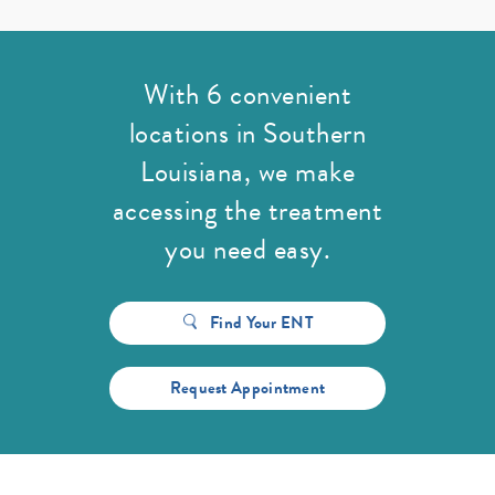
With 6 convenient
locations in Southern
Louisiana,
we make
accessing the treatment
you need easy.
Find Your ENT
Request Appointment