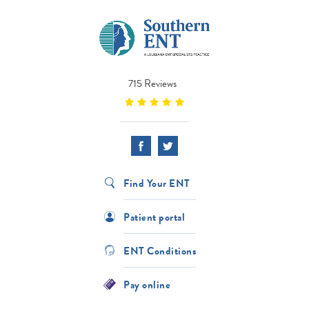
715 Reviews
Find Your ENT
Patient portal
ENT Conditions
Pay online