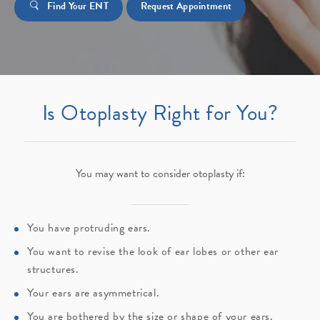
Find Your ENT
Request Appointment
Is Otoplasty Right for You?
You may want to consider otoplasty if:
You have protruding ears.
You want to revise the look of ear lobes or other ear
structures.
Your ears are asymmetrical.
You are bothered by the size or shape of your ears.