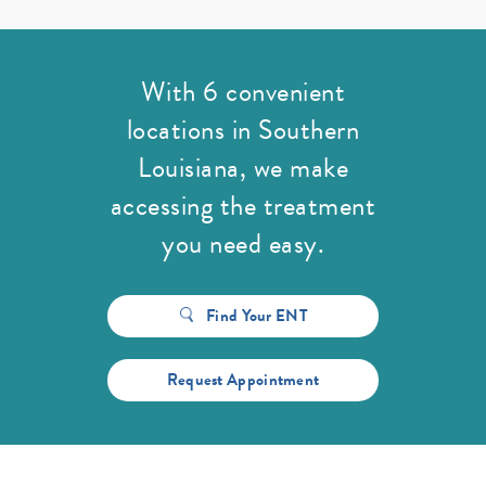
With 6 convenient
locations in Southern
Louisiana,
we make
accessing the treatment
you need easy.
Find Your ENT
Request Appointment