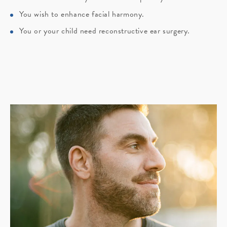
You wish to enhance facial harmony.
You or your child need reconstructive ear surgery.