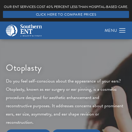
OUR ENT SERVICES COST 40% PERCENT LESS THAN HOSPITAL-BASED CARE.
CLICK HERE TO COMPARE PRICES
Otoplasty
Do you feel self-conscious about the appearance of your ears?
Otoplasty, known as ear surgery or ear pinning, is a cosmetic
procedure designed for aesthetic enhancement and
reconstructive purposes. It addresses concerns about prominent
ears, ear size, asymmetry, and ear shape revision or
reconstruction.