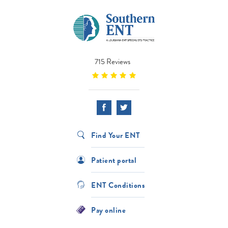
715 Reviews
Find Your ENT
Patient portal
ENT Conditions
Pay online