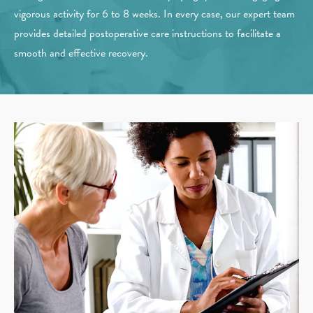
vigorous activity for 6 to 8 weeks. In every case, our expert team
provides detailed postoperative care instructions to facilitate a
smooth and effective recovery.