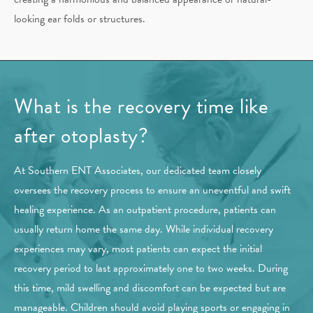
looking ear folds or structures.
What is the recovery time like
after otoplasty?
At Southern ENT Associates, our dedicated team closely
oversees the recovery process to ensure an uneventful and swift
healing experience. As an outpatient procedure, patients can
usually return home the same day. While individual recovery
experiences may vary, most patients can expect the initial
recovery period to last approximately one to two weeks. During
this time, mild swelling and discomfort can be expected but are
manageable. Children should avoid playing sports or engaging in