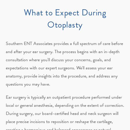
What to Expect During
Otoplasty
Southern ENT Associates provides a full spectrum of care before
and after your ear surgery. The process begins with an in-depth
consultation where you'll discuss your concerns, goals, and
expectations with our expert surgeons. We'll assess your ear
anatomy, provide insights into the procedure, and address any
questions you may have.
Ear surgery is typically an outpatient procedure performed under
local or general anesthesia, depending on the extent of correction.
During surgery, our board-certified head and neck surgeon will
place precise incisions to reposition or reshape the cartilage,
creating a harmonious and balanced appearance or natural-