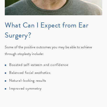
What Can I Expect
from Ear
Surgery?
Some of the positive outcomes you may be able to achieve
through otoplasty include:
Boosted self-esteem and confidence
Balanced facial aesthetics
Natural-looking results
Improved symmetry