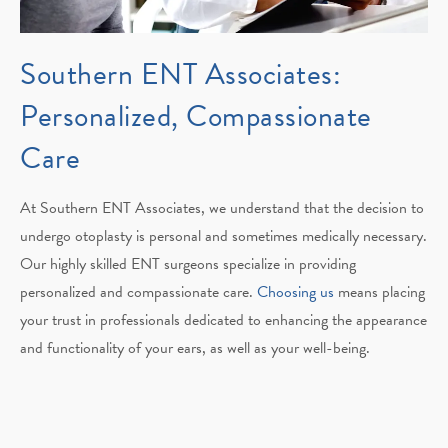
Southern ENT Associates:
Personalized, Compassionate
Care
At Southern ENT Associates, we understand that the decision to
undergo otoplasty is personal and sometimes medically necessary.
Our highly skilled ENT surgeons specialize in providing
personalized and compassionate care.
Choosing us
means placing
your trust in professionals dedicated to enhancing the appearance
and functionality of your ears, as well as your well-being.