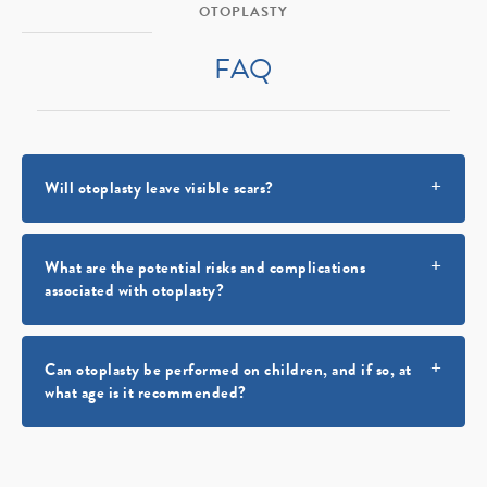
OTOPLASTY
FAQ
Will otoplasty leave visible scars?
What are the potential risks and complications
associated with otoplasty?
Can otoplasty be performed on children, and if so, at
what age is it recommended?