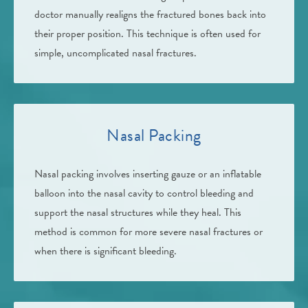
doctor manually realigns the fractured bones back into
their proper position. This technique is often used for
simple, uncomplicated nasal fractures.
Nasal Packing
Nasal packing involves inserting gauze or an inflatable
balloon into the nasal cavity to control bleeding and
support the nasal structures while they heal. This
method is common for more severe nasal fractures or
when there is significant bleeding.