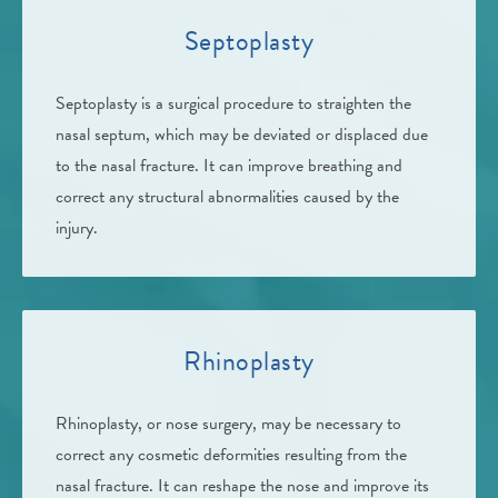
Septoplasty
Septoplasty is a surgical procedure to straighten the
nasal septum, which may be deviated or displaced due
to the nasal fracture. It can improve breathing and
correct any structural abnormalities caused by the
injury.
Rhinoplasty
Rhinoplasty, or nose surgery, may be necessary to
correct any cosmetic deformities resulting from the
nasal fracture. It can reshape the nose and improve its