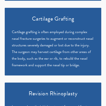
Cartilage Grafting
Cartilage grafting is often employed during complex
nasal fracture surgeries to augment or reconstruct nasal
structures severely damaged or lost due to the injury.
The surgeon may harvest cartilage from other areas of
the body, such as the ear or rib, to rebuild the nasal
framework and support the nasal tip or bridge.
Revision Rhinoplasty