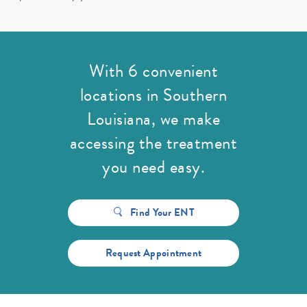
With 6 convenient
locations in Southern
Louisiana,
we make
accessing the treatment
you need easy.
Find Your ENT
Request Appointment