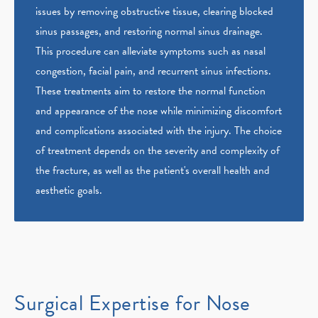
issues by removing obstructive tissue, clearing blocked
sinus passages, and restoring normal sinus drainage.
This procedure can alleviate symptoms such as nasal
congestion, facial pain, and recurrent sinus infections.
These treatments aim to restore the normal function
and appearance of the nose while minimizing discomfort
and complications associated with the injury. The choice
of treatment depends on the severity and complexity of
the fracture, as well as the patient's overall health and
aesthetic goals.
Surgical Expertise for Nose