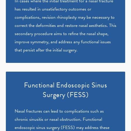
In cases where the initial treatment for a nasal fracture
has resulted in unsatisfactory outcomes or
complications, revision rhinoplasty may be necessary to
correct the deformities and restore nasal aesthetics. This
secondary procedure aims to refine the nasal shape,
improve symmetry, and address any functional issues
that persist after the initial surgery.
Functional Endoscopic Sinus
Surgery (FESS)
Nasal fractures can lead to complications such as
chronic sinusitis or nasal obstruction. Functional
endoscopic sinus surgery (FESS) may address these