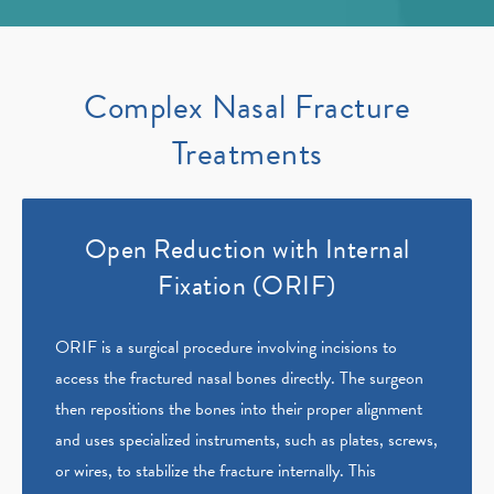
Complex Nasal Fracture
Treatments
Open Reduction with Internal
Fixation (ORIF)
ORIF is a surgical procedure involving incisions to
access the fractured nasal bones directly. The surgeon
then repositions the bones into their proper alignment
and uses specialized instruments, such as plates, screws,
or wires, to stabilize the fracture internally. This