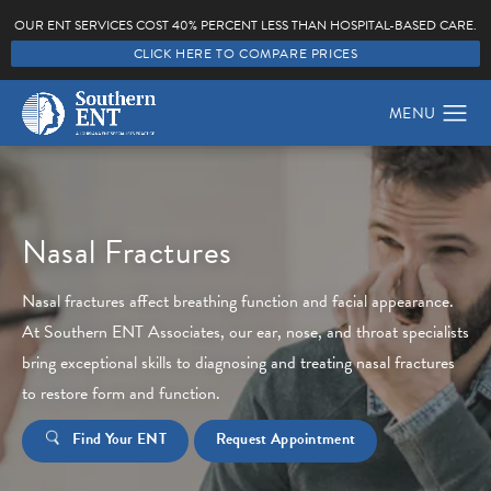
OUR ENT SERVICES COST 40% PERCENT LESS THAN HOSPITAL-BASED CARE.
CLICK HERE TO COMPARE PRICES
Nasal Fractures
Nasal fractures affect breathing function and facial appearance.
At Southern ENT Associates, our ear, nose, and throat specialists
bring exceptional skills to diagnosing and treating nasal fractures
to restore form and function.
Find Your ENT
Request Appointment