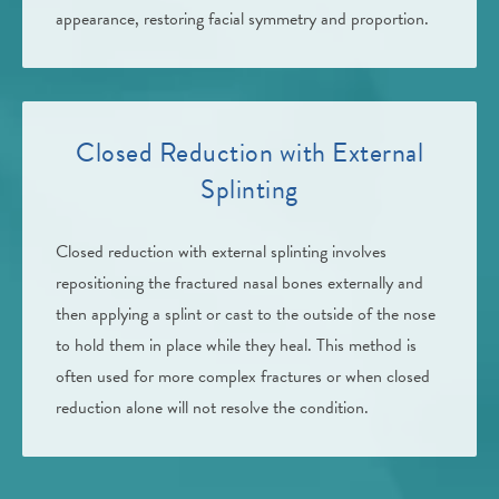
appearance, restoring facial symmetry and proportion.
Closed Reduction with External
Splinting
Closed reduction with external splinting involves
repositioning the fractured nasal bones externally and
then applying a splint or cast to the outside of the nose
to hold them in place while they heal. This method is
often used for more complex fractures or when closed
reduction alone will not resolve the condition.