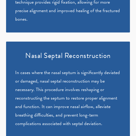
technique provides rigid fixation, allowing for more
precise alignment and improved healing of the fractured
bones.
Nasal Septal Reconstruction
In cases where the nasal septum is significantly deviated
or damaged, nasal septal reconstruction may be
necessary. This procedure involves reshaping or
reconstructing the septum to restore proper alignment
and function. It can improve nasal airflow, alleviate
breathing difficulties, and prevent long-term
complications associated with septal deviation.