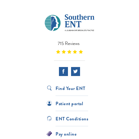
715 Reviews
Find Your ENT
Patient portal
ENT Conditions
Pay online