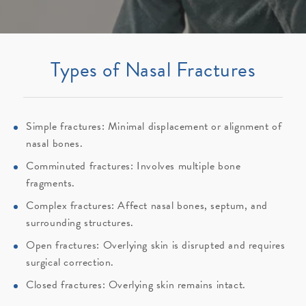
Types of Nasal Fractures
Simple fractures: Minimal displacement or alignment of
nasal bones.
Comminuted fractures: Involves multiple bone
fragments.
Complex fractures: Affect nasal bones, septum, and
surrounding structures.
Open fractures: Overlying skin is disrupted and requires
surgical correction.
Closed fractures: Overlying skin remains intact.