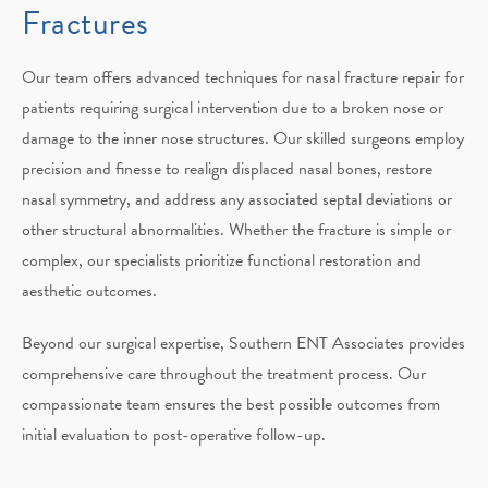
Fractures
Our team offers advanced techniques for nasal fracture repair for
patients requiring surgical intervention due to a broken nose or
damage to the inner nose structures. Our skilled surgeons employ
precision and finesse to realign displaced nasal bones, restore
nasal symmetry, and address any associated septal deviations or
other structural abnormalities. Whether the fracture is simple or
complex, our specialists prioritize functional restoration and
aesthetic outcomes.
Beyond our surgical expertise, Southern ENT Associates provides
comprehensive care throughout the treatment process. Our
compassionate team ensures the best possible outcomes from
initial evaluation to post-operative follow-up.