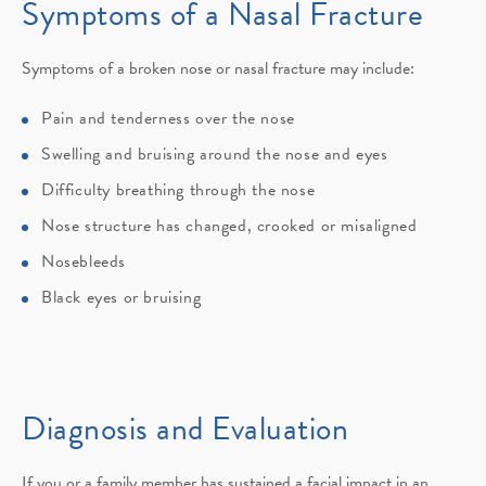
Symptoms of
a Nasal Fracture
Symptoms of a broken nose or nasal fracture may include:
Pain and tenderness over the nose
Swelling and bruising around the nose and eyes
Difficulty breathing through the nose
Nose structure has changed, crooked or misaligned
Nosebleeds
Black eyes or bruising
Diagnosis and Evaluation
If you or a family member has sustained a facial impact in an