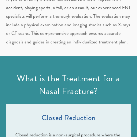
accident, playing sports, a fall, or an assault, our experienced ENT
specialists will perform a thorough evaluation. The evaluation may
include a physical examination and imaging studies such as X-rays
or CT scans. This comprehensive approach ensures accurate
diagnosis and guides in creating an individualized treatment plan.
What is the Treatment for a
Nasal Fracture?
Closed Reduction
Closed reduction is a non-surgical procedure where the