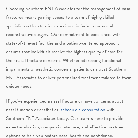
Choosing Southern ENT Associates for the management of nasal
fractures means gaining access to a team of highly skilled
specialists with extensive experience in facial trauma and
reconstructive surgery. Our commitment to excellence, with
state-of-the-art facilities and a patient-centered approach,
ensures that individuals receive the highest quality of care for
their nasal fracture concerns. Whether addressing functional
impairments or aesthetic concerns, patients can trust Southern
ENT Associates to deliver personalized treatment tailored to their
unique needs.
If you've experienced a nasal fracture or have concerns about
nasal function or aesthetics,
schedule a consultation
with
Southern ENT Associates today. Our team is here to provide
expert evaluation, compassionate care, and effective treatment
options to help you restore nasal health and confidence.