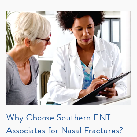
Why Choose Southern ENT
Associates for Nasal Fractures?