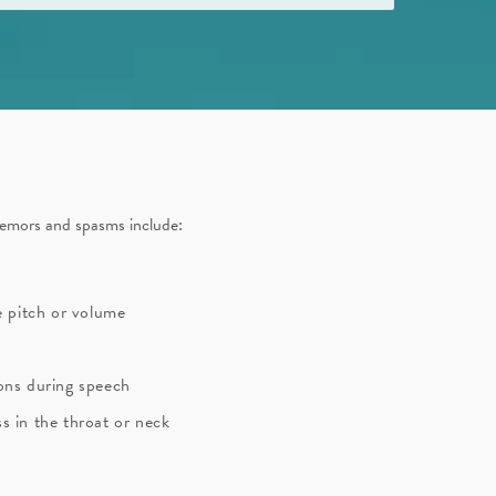
mors and spasms include:
ce pitch or volume
ions during speech
s in the throat or neck