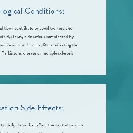
logical Conditions:
nditions contribute to vocal tremors and
de dystonia, a disorder characterized by
actions, as well as conditions affecting the
Parkinson's disease or multiple sclerosis.
ation Side Effects:
ticularly those that affect the central nervous