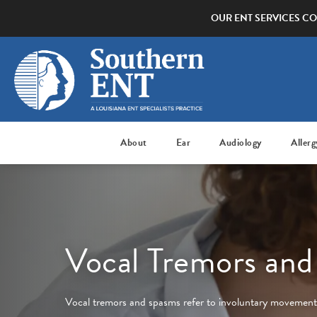
OUR ENT SERVICES CO
About
Ear
Audiology
Allerg
Vocal Tremors an
Vocal tremors and spasms refer to involuntary movements