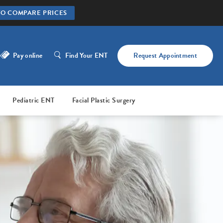
TO COMPARE PRICES
Pay online
Find Your ENT
Request Appointment
Pediatric ENT
Facial Plastic Surgery