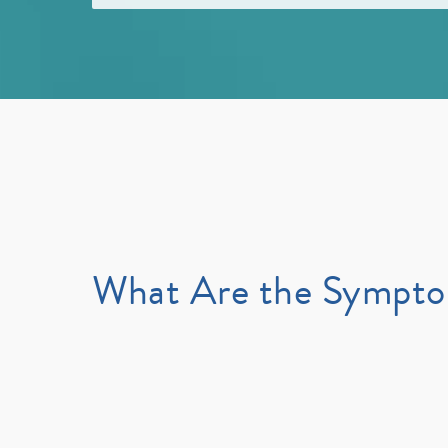
What Are the Sympt