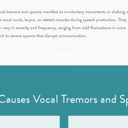
cal tremors and spasms manifest as involuntary movements or shaking o
e vocal cords, larynx, or related muscles during speech production. They
n vary in severity and frequency, ranging from mild fluctuations in voice
tch to severe spasms that disrupt communication.
Causes Vocal Tremors and S