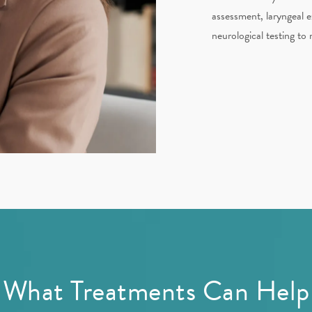
assessment, laryngeal e
neurological testing to 
What Treatments Can Help