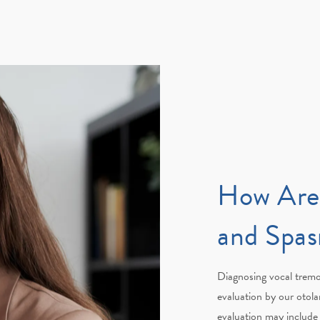
How Are
and Spa
Diagnosing vocal trem
evaluation by our otola
evaluation may include 