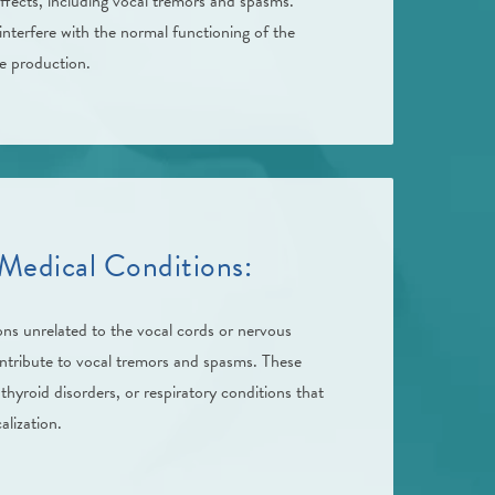
ffects, including vocal tremors and spasms.
nterfere with the normal functioning of the
ce production.
Medical Conditions:
ons unrelated to the vocal cords or nervous
ontribute to vocal tremors and spasms. These
 thyroid disorders, or respiratory conditions that
alization.