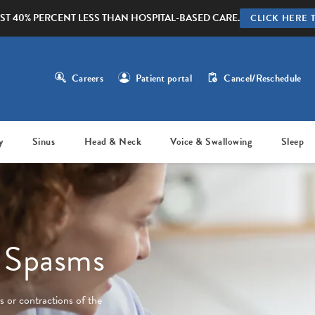
ST 40% PERCENT LESS THAN HOSPITAL-BASED CARE.
CLICK HERE 
Careers
Patient portal
Cancel/Reschedule
y
Sinus
Head & Neck
Voice & Swallowing
Sleep
d Spasms
 or contractions of the