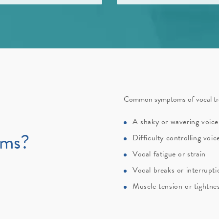
Common symptoms of vocal tre
A shaky or wavering voice
oms?
Difficulty controlling voi
Vocal fatigue or strain
Vocal breaks or interrupt
Muscle tension or tightnes