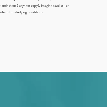
xamination (laryngoscopy), imaging studies, or
rule out underlying conditions.