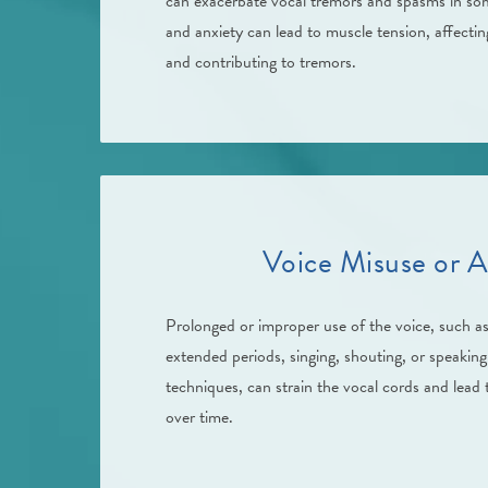
can exacerbate vocal tremors and spasms in som
and anxiety can lead to muscle tension, affectin
and contributing to tremors.
Voice Misuse or A
Prolonged or improper use of the voice, such as
extended periods, singing, shouting, or speaking
techniques, can strain the vocal cords and lead
over time.