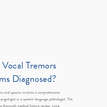
 Vocal Tremors
sms Diagnosed?
ors and spasms involves a comprehensive
ryngologist or a speech-language pathologist. The
a thorough medical history review, voice