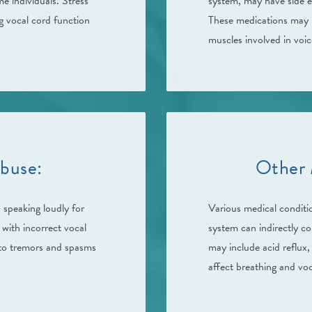
e individuals. Stress
system, may have side e
g vocal cord function
These medications may i
muscles involved in voi
buse:
Other 
 speaking loudly for
Various medical conditi
 with incorrect vocal
system can indirectly c
 to tremors and spasms
may include acid reflux,
affect breathing and voc