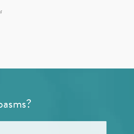
f
pasms?