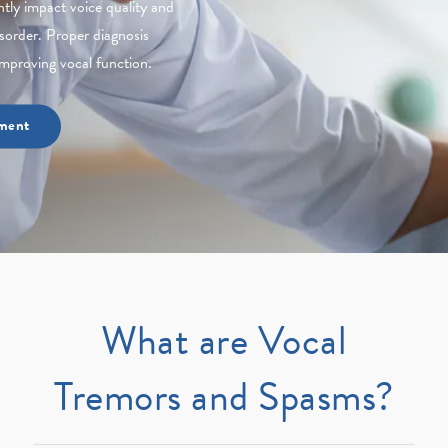
tly impact voice quality and
sorder. Proper diagnosis
mproving vocal function.
ment
What are Vocal
Tremors and Spasms?