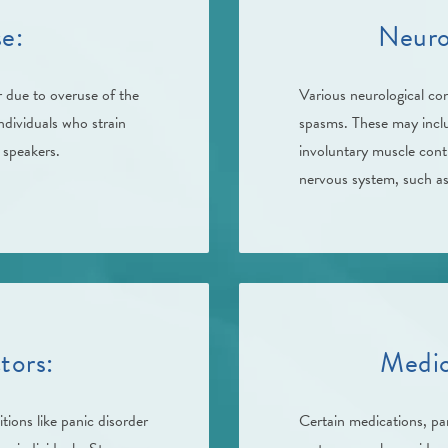
e:
Neuro
 due to overuse of the
Various neurological co
individuals who strain
spasms. These may inclu
c speakers.
involuntary muscle contr
nervous system, such as 
tors:
Medic
tions like panic disorder
Certain medications, par