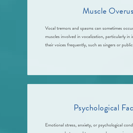
Muscle Overus
Vocal tremors and spasms can sometimes occur
muscles involved in vocalization, particularly in 
their voices frequently, such as singers or publi
Psychological Fac
Emotional stress, anxiety, or psychological condi