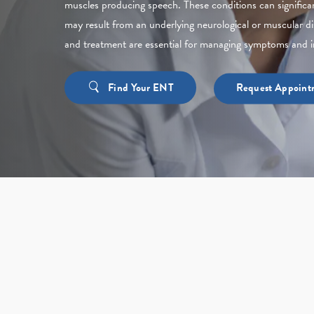
muscles producing speech. These conditions can significan
may result from an underlying neurological or muscular di
and treatment are essential for managing symptoms and i
Find Your ENT
Request Appoint