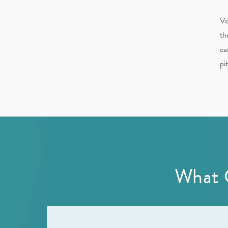
Vo
th
ca
pi
What 