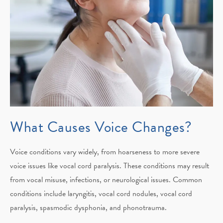
What Causes
Voice Changes?
Voice conditions vary widely, from hoarseness to more severe
voice issues like vocal cord paralysis. These conditions may result
from vocal misuse, infections, or neurological issues. Common
conditions include laryngitis, vocal cord nodules, vocal cord
paralysis, spasmodic dysphonia, and phonotrauma.