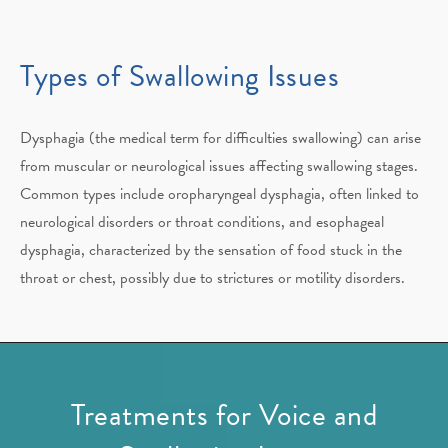
Types of Swallowing Issues
Dysphagia (the medical term for difficulties swallowing) can arise
from muscular or neurological issues affecting swallowing stages.
Common types include oropharyngeal dysphagia, often linked to
neurological disorders or throat conditions, and esophageal
dysphagia, characterized by the sensation of food stuck in the
throat or chest, possibly due to strictures or motility disorders.
Treatments for Voice and