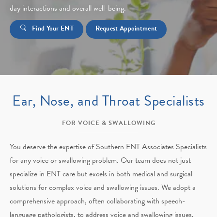
day interactions and overall well-being.
Find Your ENT
Request Appointment
Ear, Nose, and Throat Specialists
FOR VOICE & SWALLOWING
You deserve the expertise of Southern ENT Associates Specialists
for any voice or swallowing problem. Our team does not just
specialize in ENT care but excels in both medical and surgical
solutions for complex voice and swallowing issues. We adopt a
comprehensive approach, often collaborating with speech-
language pathologists, to address voice and swallowing issues.