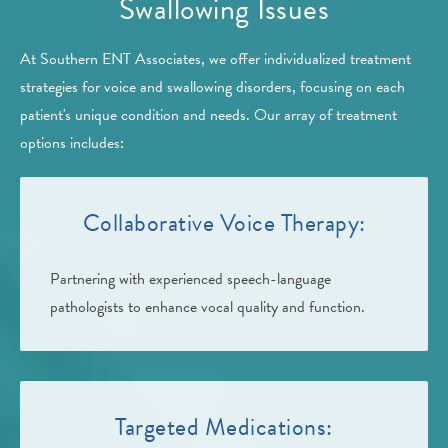
Swallowing Issues
At Southern ENT Associates, we offer individualized treatment
strategies for voice and swallowing disorders, focusing on each
patient's unique condition and needs. Our array of treatment
options includes:
Collaborative Voice Therapy:
Partnering with experienced speech-language
pathologists to enhance vocal quality and function.
Targeted Medications: