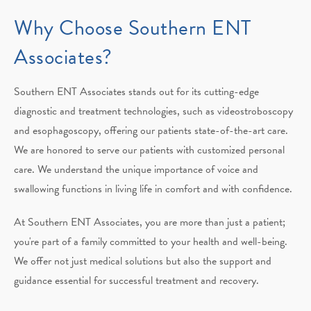
Why Choose
Southern ENT
Associates?
Southern ENT Associates stands out for its cutting-edge
diagnostic and treatment technologies, such as videostroboscopy
and esophagoscopy, offering our patients state-of-the-art care.
We are honored to serve our patients with customized personal
care. We understand the unique importance of voice and
swallowing functions in living life in comfort and with confidence.
At Southern ENT Associates, you are more than just a patient;
you're part of a family committed to your health and well-being.
We offer not just medical solutions but also the support and
guidance essential for successful treatment and recovery.