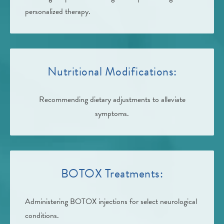
personalized therapy.
Nutritional Modifications:
Recommending dietary adjustments to alleviate
symptoms.
BOTOX Treatments:
Administering BOTOX injections for select neurological
conditions.