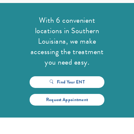
With 6 convenient
locations in Southern
Louisiana,
we make
accessing the treatment
you need easy.
Find Your ENT
Request Appointment