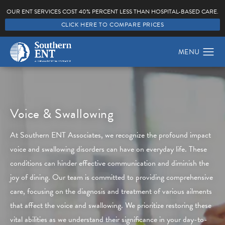
OUR ENT SERVICES COST 40% PERCENT LESS THAN HOSPITAL-BASED CARE.
CLICK HERE TO COMPARE PRICES
Voice & Swallowing
At Southern ENT Associates, we recognize the profound impact
voice and swallowing disorders can have on everyday life. These
conditions can hinder effective communication and diminish the
joy of dining. Our team is committed to providing comprehensive
care, focusing on the diagnosis and treatment of various ailments
that affect the voice and swallowing. We prioritize restoring these
vital abilities as we understand their significance in your day-to-