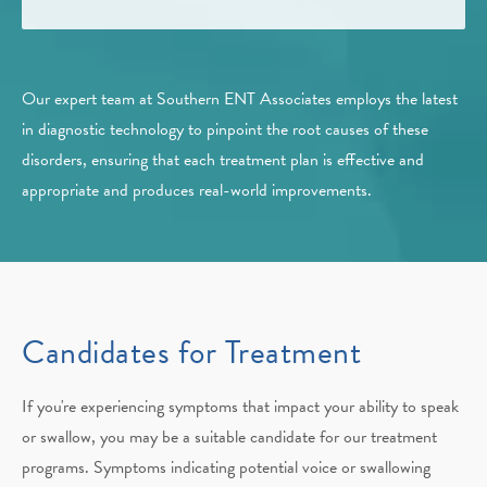
Our expert team at Southern ENT Associates employs the latest
in diagnostic technology to pinpoint the root causes of these
disorders, ensuring that each treatment plan is effective and
appropriate and produces real-world improvements.
Candidates for Treatment
If you're experiencing symptoms that impact your ability to speak
or swallow, you may be a suitable candidate for our treatment
programs. Symptoms indicating potential voice or swallowing