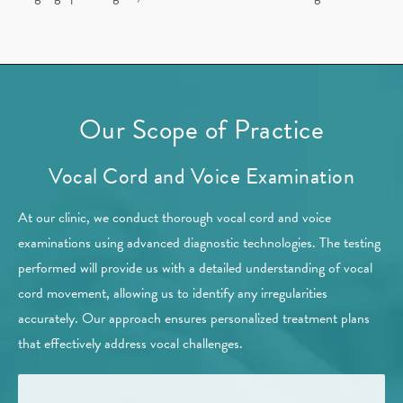
Our Scope of Practice
Vocal Cord and Voice Examination
At our clinic, we conduct thorough vocal cord and voice
examinations using advanced diagnostic technologies. The testing
performed will provide us with a detailed understanding of vocal
cord movement, allowing us to identify any irregularities
accurately. Our approach ensures personalized treatment plans
that effectively address vocal challenges.