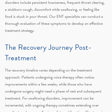
disorders include persistent hoarseness, frequent throat clearing,
a stubborn cough, discomfort while swallowing, or feeling like
food is stuck in your throat. Our ENT specialists can conduct a
thorough evaluation of these symptoms to develop an effective
treatment strategy.
The Recovery Journey
Post-
Treatment
The recovery timeline varies depending on the treatment
approach. Patients undergoing voice therapy often notice
improvements within a few weeks, while those who have
undergone surgery might need a phase of rest and subsequent
treatment. For swallowing disorders, improvement can be
incremental, with ongoing therapy sometimes extending over