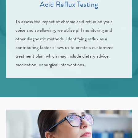
Acid Reflux Testing
To assess the impact of chronic acid reflux on your
voice and swallowing, we utilize pH monitoring and
other diagnostic methods. Identifying reflux as a
contributing factor allows us to create a customized
treatment plan, which may include dietary advice,
medication, or surgical interventions.