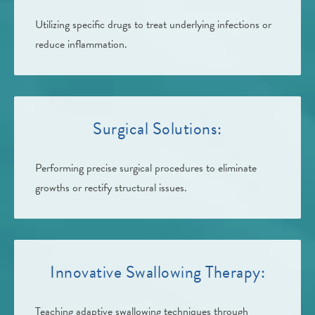
Utilizing specific drugs to treat underlying infections or
reduce inflammation.
Surgical Solutions:
Performing precise surgical procedures to eliminate
growths or rectify structural issues.
Innovative Swallowing Therapy:
Teaching adaptive swallowing techniques through