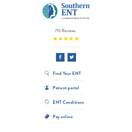
715 Reviews
Find Your ENT
Patient portal
ENT Conditions
Pay online