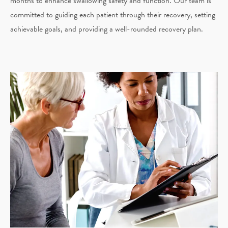
months to enhance swallowing safety and function. Our team is
committed to guiding each patient through their recovery, setting
achievable goals, and providing a well-rounded recovery plan.