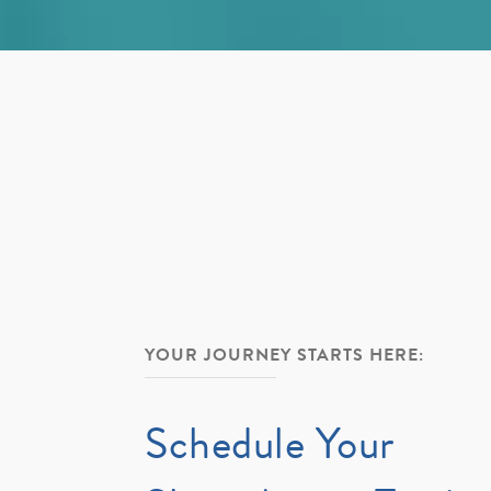
YOUR JOURNEY STARTS HERE:
Schedule Your