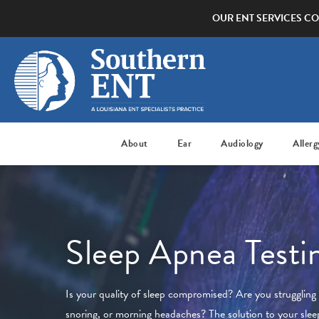
OUR ENT SERVICES CO
About
Ear
Audiology
Allerg
Sleep Apnea Testi
Is your quality of sleep compromised? Are you struggling 
snoring, or morning headaches? The solution to your sle