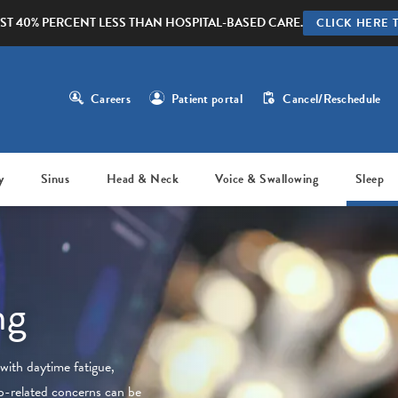
ST 40% PERCENT LESS THAN HOSPITAL-BASED CARE.
CLICK HERE 
Careers
Patient portal
Cancel/Reschedule
y
Sinus
Head & Neck
Voice & Swallowing
Sleep
ng
with daytime fatigue,
ep-related concerns can be