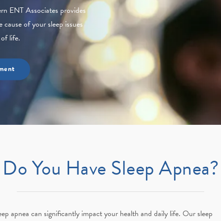
hern ENT Associates provides
e cause of your sleep issues
f life.
ment
Do You Have Sleep Apnea?
eep apnea can significantly impact your health and daily life. Our sleep