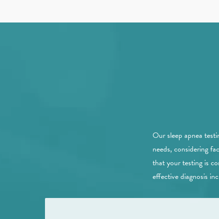
Our sleep apnea testi
needs, considering fa
that your testing is 
effective diagnosis inc