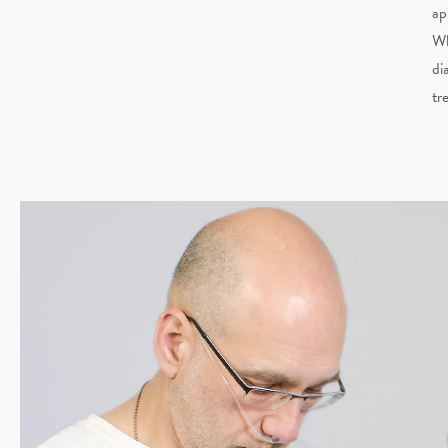
ap
Wh
di
tr