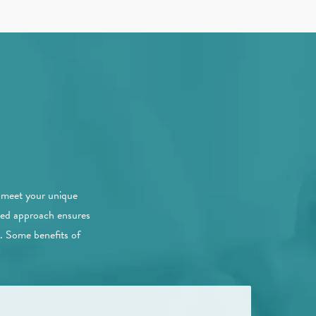
a
o meet your unique
ized approach ensures
e. Some benefits of