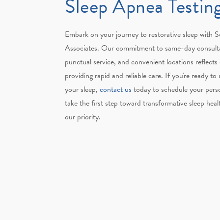
Sleep Apnea Testin
Embark on your journey to restorative sleep with
Associates. Our commitment to same-day consult
punctual service, and convenient locations reflects
providing rapid and reliable care. If you're ready to
your sleep,
contact us
today to schedule your perso
take the first step toward transformative sleep heal
our priority.