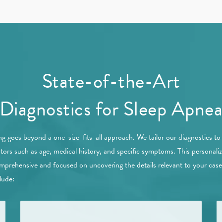
State-of-the-Art
Diagnostics for Sleep Apne
ng goes beyond a one-size-fits-all approach. We tailor our diagnostics t
ctors such as age, medical history, and specific symptoms. This personal
comprehensive and focused on uncovering the details relevant to your cas
lude: