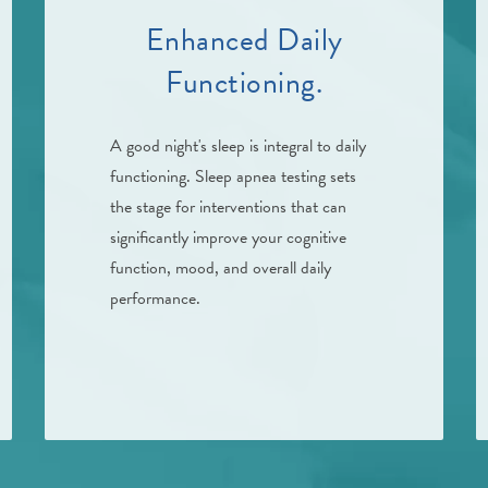
Enhanced Daily
Functioning.
A good night's sleep is integral to daily
functioning. Sleep apnea testing sets
the stage for interventions that can
significantly improve your cognitive
function, mood, and overall daily
performance.