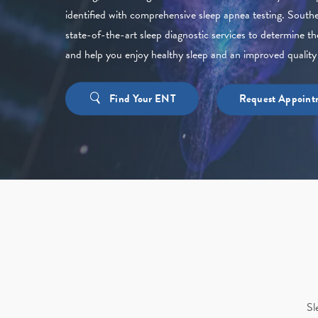
identified with comprehensive sleep apnea testing. Sout
state-of-the-art sleep diagnostic services to determine th
and help you enjoy healthy sleep and an improved quality o
Find Your ENT
Request Appoint
Sl