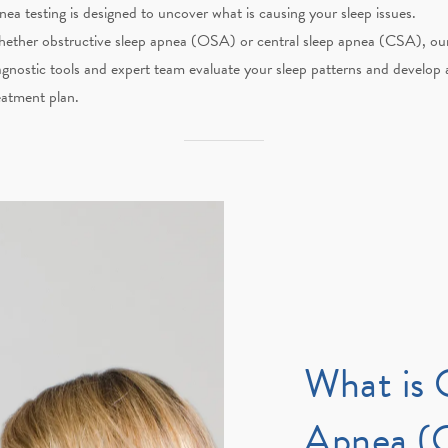
nea testing is designed to uncover what is causing your sleep issues.
ether obstructive sleep apnea (OSA) or central sleep apnea (CSA), ou
agnostic tools and expert team evaluate your sleep patterns and develop 
eatment plan.
What is 
Apnea (O