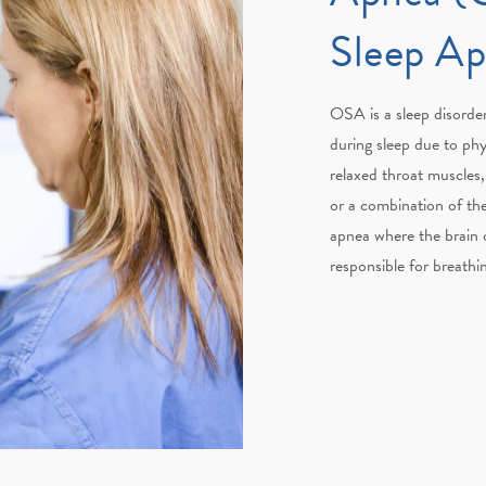
Sleep A
OSA is a sleep disorder
during sleep due to phy
relaxed throat muscles, 
or a combination of th
apnea where the brain o
responsible for breathi