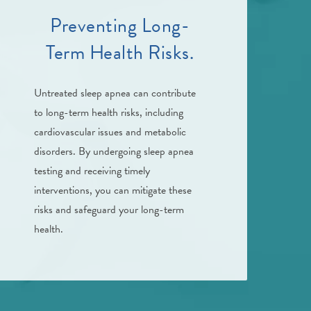
Preventing Long-
Term Health Risks.
Untreated sleep apnea can contribute
to long-term health risks, including
cardiovascular issues and metabolic
disorders. By undergoing sleep apnea
testing and receiving timely
interventions, you can mitigate these
risks and safeguard your long-term
health.