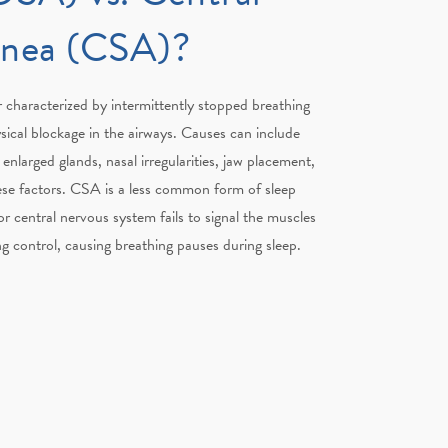
pnea (CSA)?
 characterized by intermittently stopped breathing
sical blockage in the airways. Causes can include
enlarged glands, nasal irregularities, jaw placement,
ese factors. CSA is a less common form of sleep
r central nervous system fails to signal the muscles
ng control, causing breathing pauses during sleep.