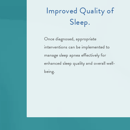
Improved Quality of
Sleep.
Once diagnosed, appropriate
interventions can be implemented to
manage sleep apnea effectively for
enhanced sleep quality and overall well-
being.