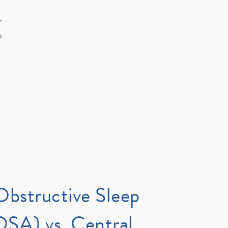
r
a
Obstructive Sleep
SA) vs. Central