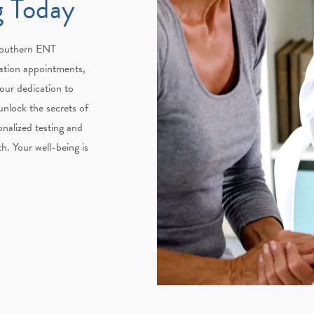
g Today
 Southern ENT
ation appointments,
 our dedication to
 unlock the secrets of
nalized testing and
th. Your well-being is