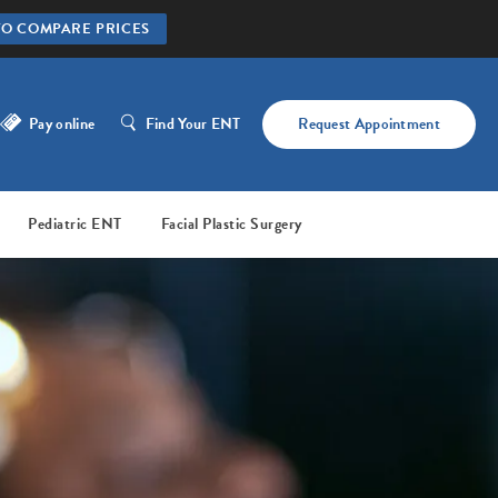
TO COMPARE PRICES
Pay online
Find Your ENT
Request Appointment
Pediatric ENT
Facial Plastic Surgery