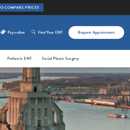
TO COMPARE PRICES
Pay online
Find Your ENT
Request Appointment
Pediatric ENT
Facial Plastic Surgery