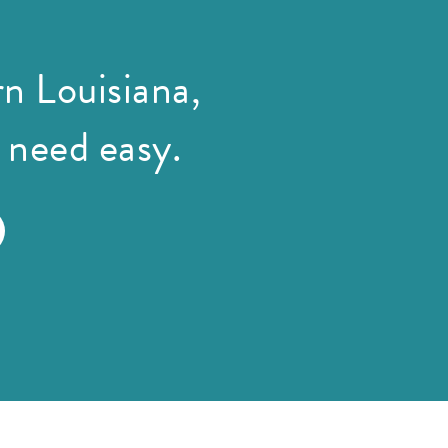
n Louisiana,
 need easy.