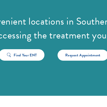
enient locations in Souther
cessing the treatment you
Find Your ENT
Request Appointment