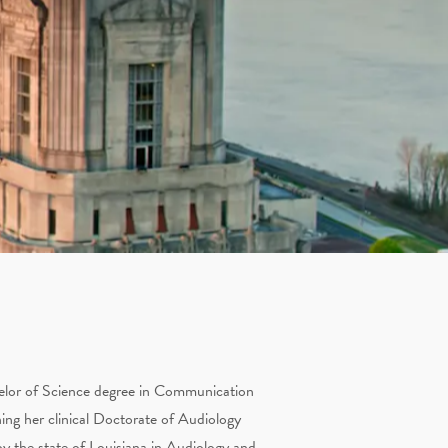
helor of Science degree in Communication
ning her clinical Doctorate of Audiology
y the state of Louisiana in Audiology and