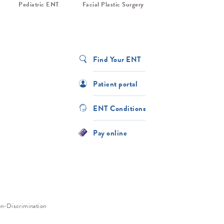
Pediatric ENT
Facial Plastic Surgery
Find Your ENT
Patient portal
ENT Conditions
Pay online
n-Discrimination