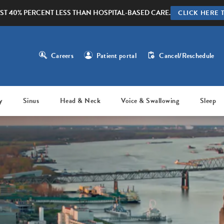
ST 40% PERCENT LESS THAN HOSPITAL-BASED CARE.
CLICK HERE 
Careers
Patient portal
Cancel/Reschedule
y
Sinus
Head & Neck
Voice & Swallowing
Sleep