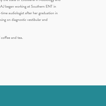
. AJ began working at Southern ENT in
-time audiologist after her graduation in
sing on diagnostic vestibular and
f coffee and tea.