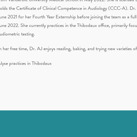
olds the Certificate of Clinical Competence in Audiology (CCC-A). Dr
une 2021 for her Fourth Year Externship before joining the team as a full
une 2022. She currently practices in the Thibodaux office, primarily focu
udiometric testing.
n her free time, Dr. AJ enjoys reading, baking, and trying new varieties o
lyse practices in Thibodaux