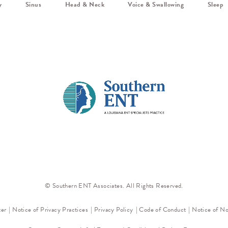
y
Sinus
Head & Neck
Voice & Swallowing
Sleep
© Southern ENT Associates. All Rights Reserved.
ter
Notice of Privacy Practices
Privacy Policy
Code of Conduct
Notice of No