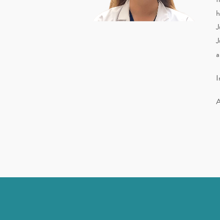
h
J
J
a
I
A