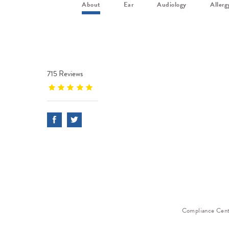
About
Ear
Audiology
Allerg
715 Reviews
Compliance Cen