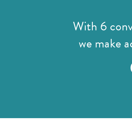
With 6 conv
we make ac