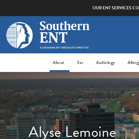
OUR ENT SERVICES CO
About
Ear
Audiology
Allerg
Alyse Lemoine