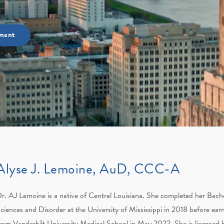
ment
Alyse J. Lemoine, AuD, CCC-A
r. AJ Lemoine is a native of Central Louisiana. She completed her Bac
ciences and Disorder at the University of Mississippi in 2018 before ear
rom Vanderbilt University Medical School in May 2022. She is licensed b