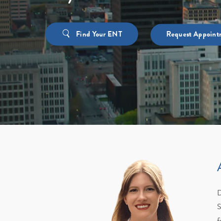
Find Your ENT
Request Appoint
D
S
f