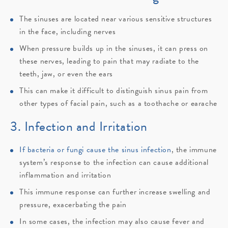
The sinuses are located near various sensitive structures
in the face, including nerves
When pressure builds up in the sinuses, it can press on
these nerves, leading to pain that may radiate to the
teeth, jaw, or even the ears
This can make it difficult to distinguish sinus pain from
other types of facial pain, such as a toothache or earache
3. Infection and Irritation
If bacteria or fungi cause the sinus infection
, the immune
system’s response to the infection can cause additional
inflammation and irritation
This immune response can further increase swelling and
pressure, exacerbating the pain
In some cases, the infection may also cause fever and