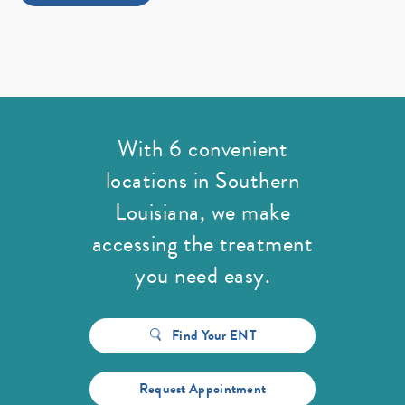
With 6 convenient
locations in Southern
Louisiana,
we make
accessing the treatment
you need easy.
Find Your ENT
Request Appointment