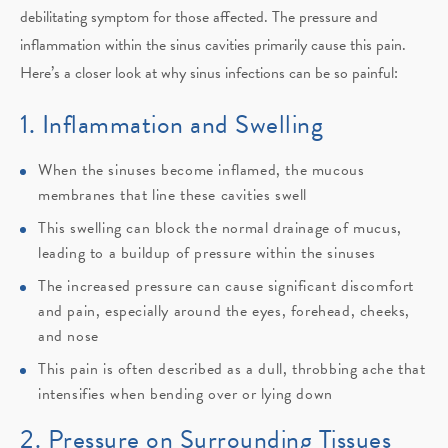
debilitating symptom for those affected. The pressure and
inflammation within the sinus cavities primarily cause this pain.
Here’s a closer look at why sinus infections can be so painful:
1. Inflammation and Swelling
When the sinuses become inflamed, the mucous
membranes that line these cavities swell
This swelling can block the normal drainage of mucus,
leading to a buildup of pressure within the sinuses
The increased pressure can cause significant discomfort
and pain, especially around the eyes, forehead, cheeks,
and nose
This pain is often described as a dull, throbbing ache that
intensifies when bending over or lying down
2. Pressure on Surrounding Tissues