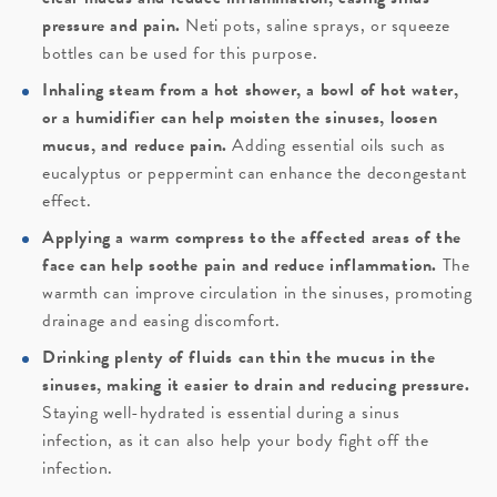
pressure and pain.
Neti pots, saline sprays, or squeeze
bottles can be used for this purpose.
Inhaling steam from a hot shower, a bowl of hot water,
or a humidifier can help moisten the sinuses, loosen
mucus, and reduce pain.
Adding essential oils such as
eucalyptus or peppermint can enhance the decongestant
effect.
Applying a warm compress to the affected areas of the
face can help soothe pain and reduce inflammation.
The
warmth can improve circulation in the sinuses, promoting
drainage and easing discomfort.
Drinking plenty of fluids can thin the mucus in the
sinuses, making it easier to drain and reducing pressure.
Staying well-hydrated is essential during a sinus
infection, as it can also help your body fight off the
infection.