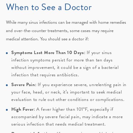
When to See a Doctor
While many sinus infections can be managed with home remedies
and over-the-counter treatments, some cases may require
medical attention. You should see a doctor if:
Symptoms Last More Than 10 Days:
If your sinus
infection symptoms persist for more than ten days
without improvement, it could be a sign of a bacterial
infection that requires antibiotics.
Severe Pain:
If you experience severe, unrelenting pain in
your face, head, or neck, it’s important to seek medical
evaluation to rule out other conditions or complications.
High Fever:
A fever higher than 101°F, especially if
accompanied by severe facial pain, may indicate a more
serious infection that needs medical treatment.