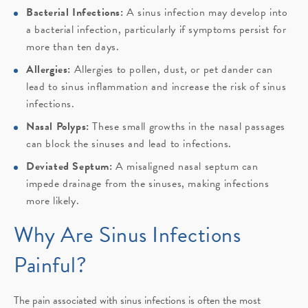
Bacterial Infections:
A sinus infection may develop into
a bacterial infection, particularly if symptoms persist for
more than ten days.
Allergies:
Allergies to pollen, dust, or pet dander can
lead to sinus inflammation and increase the risk of sinus
infections.
Nasal Polyps:
These small growths in the nasal passages
can block the sinuses and lead to infections.
Deviated Septum:
A misaligned nasal septum can
impede drainage from the sinuses, making infections
more likely.
Why Are Sinus Infections
Painful?
The pain associated with sinus infections is often the most