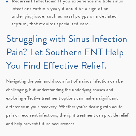
Recurrent Infections:
If you experience multiple sinus
infections within a year, it could be a sign of an
underlying issue, such as nasal polyps or a deviated
septum, that requires specialized care.
Struggling with Sinus Infection
Pain? Let Southern ENT Help
You Find Effective Relief.
Navigating the pain and discomfort of a sinus infection can be
challenging, but understanding the underlying causes and
exploring effective treatment options can make a significant
difference in your recovery. Whether you're dealing with acute
pain or recurrent infections, the right treatment can provide relief
and help prevent future occurrences.