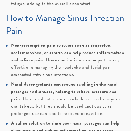
fatigue, adding to the overall discomfort
How to Manage Sinus Infection
Pain
Non-prescription pain relievers such as ibuprofen,
acetaminophen, or aspirin can help reduce inflammation
and relieve pain.
These medications can be particularly
effective in managing the headache and facial pain
associated with sinus infections.
Nasal decongestants can reduce swelling in the nasal
passages and sinuses, helping to relieve pressure and
pain.
These medications are available as nasal sprays or
oral tablets, but they should be used cautiously, as
prolonged use can lead to rebound congestion.
A saline solution to rinse your nasal passages can help
clear mucus and reduce inflammation, easing sinus