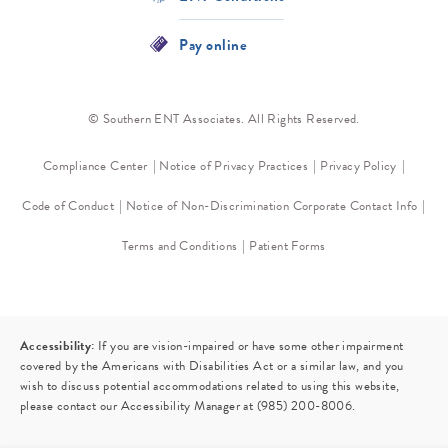
Pay online
© Southern ENT Associates. All Rights Reserved.
Compliance Center
Notice of Privacy Practices
Privacy Policy
Code of Conduct
Notice of Non-Discrimination
Corporate Contact Info
Terms and Conditions
Patient Forms
Accessibility:
If you are vision-impaired or have some other impairment
covered by the Americans with Disabilities Act or a similar law, and you
wish to discuss potential accommodations related to using this website,
please contact our Accessibility Manager at
(985) 200-8006
.