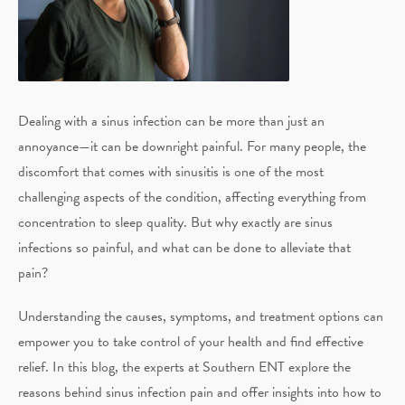
Dealing with a sinus infection can be more than just an
annoyance—it can be downright painful. For many people, the
discomfort that comes with sinusitis is one of the most
challenging aspects of the condition, affecting everything from
concentration to sleep quality. But why exactly are sinus
infections so painful, and what can be done to alleviate that
pain?
Understanding the causes, symptoms, and treatment options can
empower you to take control of your health and find effective
relief. In this blog, the experts at Southern ENT explore the
reasons behind sinus infection pain and offer insights into how to