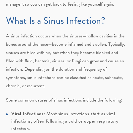
manage it so you can get back to feeling like yourself again.
What Is a Sinus Infection?
A sinus infection occurs when the sinuses—hollow cavities in the
bones around the nose—become inflamed and swollen. Typically,
sinuses are filled with air, but when they become blocked and
filled with fluid, bacteria, viruses, or fungi can grow and cause an
infection. Depending on the duration and frequency of
symptoms, sinus infections can be classified as acute, subacute,
chronic, or recurrent.
Some common causes of sinus infections include the following:
Viral Infections:
Most sinus infections start as viral
infections, often following a cold or upper respiratory
infection.