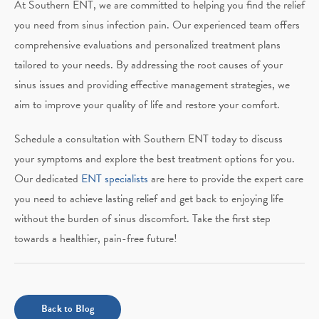
At Southern ENT, we are committed to helping you find the relief
you need from sinus infection pain. Our experienced team offers
comprehensive evaluations and personalized treatment plans
tailored to your needs. By addressing the root causes of your
sinus issues and providing effective management strategies, we
aim to improve your quality of life and restore your comfort.
Schedule a consultation with Southern ENT today to discuss
your symptoms and explore the best treatment options for you.
Our dedicated
ENT specialists
are here to provide the expert care
you need to achieve lasting relief and get back to enjoying life
without the burden of sinus discomfort. Take the first step
towards a healthier, pain-free future!
Back to Blog