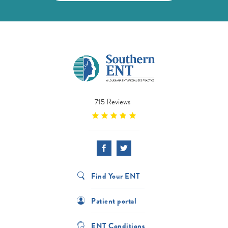
715 Reviews
Find Your ENT
Patient portal
ENT Conditions