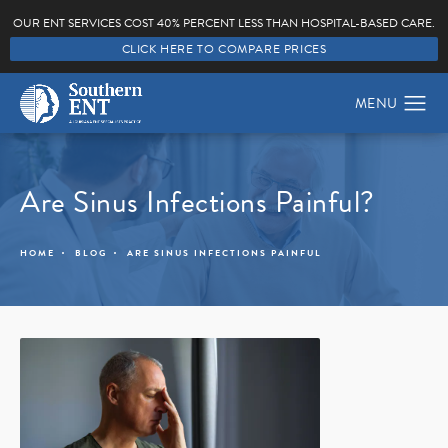
OUR ENT SERVICES COST 40% PERCENT LESS THAN HOSPITAL-BASED CARE.
CLICK HERE TO COMPARE PRICES
Are Sinus Infections Painful?
HOME
BLOG
ARE SINUS INFECTIONS PAINFUL