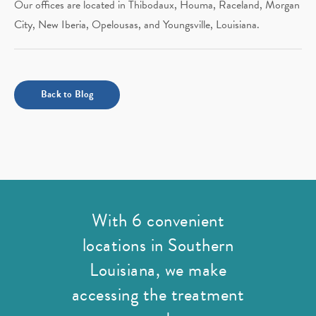
Our offices are located in Thibodaux, Houma, Raceland, Morgan
City, New Iberia, Opelousas, and Youngsville, Louisiana.
Back to Blog
With 6 convenient
locations in Southern
Louisiana,
we make
accessing the treatment