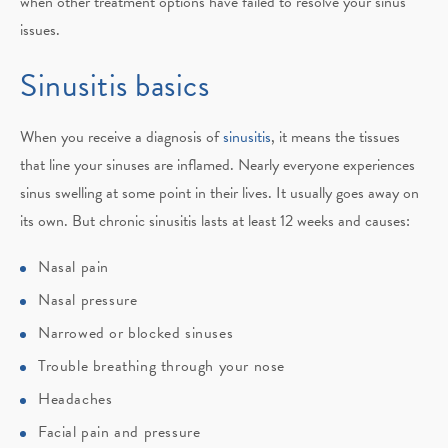
when other treatment options have failed to resolve your sinus
issues.
Sinusitis basics
When you receive a diagnosis of
sinusitis
, it means the tissues
that line your sinuses are inflamed. Nearly everyone experiences
sinus swelling at some point in their lives. It usually goes away on
its own. But chronic sinusitis lasts at least 12 weeks and causes:
Nasal pain
Nasal pressure
Narrowed or blocked sinuses
Trouble breathing through your nose
Headaches
Facial pain and pressure