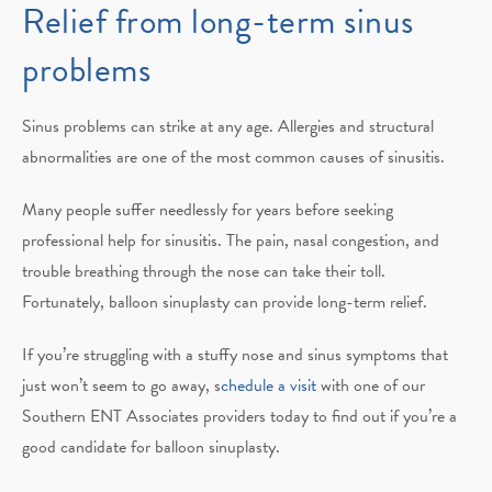
Relief from long-term sinus
problems
Sinus problems can strike at any age. Allergies and structural
abnormalities are one of the most common causes of sinusitis.
Many people suffer needlessly for years before seeking
professional help for sinusitis. The pain, nasal congestion, and
trouble breathing through the nose can take their toll.
Fortunately, balloon sinuplasty can provide long-term relief.
If you’re struggling with a stuffy nose and sinus symptoms that
just won’t seem to go away, s
chedule a visit
with one of our
Southern ENT Associates providers today to find out if you’re a
good candidate for balloon sinuplasty.