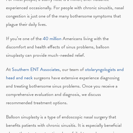
experienced occasionally. For people with chronic sinusitis, nasal
congestion is just one of the many bothersome symptoms that
plague their daily lives.
If you’re one of the
40 million
Americans living with the
discomfort and health effects of sinus problems, balloon
sinuplasty can provide much-needed relief.
At
Southern ENT Associates
, our team of
otolaryngologists and
head and neck
surgeons have extensive experience diagnosing
and treating bothersome sinus problems. Once you receive a
comprehensive evaluation and diagnosis, we discuss
recommended treatment options.
Balloon sinuplasty is a type of endoscopic nasal surgery that
benefits patients with chronic sinusitis. It is especially beneficial