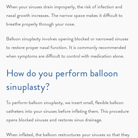
When your sinuses drain improperly, the risk of infection and
nasal growth increases. The narrow space makes it difficult to
breathe properly through your nose.
Balloon sinuplasty involves opening blocked or narrowed sinuses
to restore proper nasal function. It is commonly recommended
when symptoms are difficult to control with medication alone.
How do you perform balloon
sinuplasty?
To perform balloon sinuplasty, we insert small, flexible balloon
catheters into your sinuses before inflating them. This procedure
opens blocked sinuses and restores sinus drainage.
When inflated, the balloon restructures your sinuses so that they