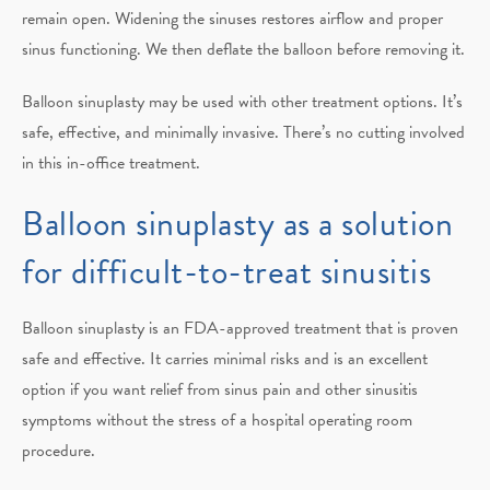
remain open. Widening the sinuses restores airflow and proper
sinus functioning. We then deflate the balloon before removing it.
Balloon sinuplasty may be used with other treatment options. It’s
safe, effective, and minimally invasive. There’s no cutting involved
in this in-office treatment.
Balloon sinuplasty as a solution
for difficult-to-treat sinusitis
Balloon sinuplasty is an FDA-approved treatment that is proven
safe and effective. It carries minimal risks and is an excellent
option if you want relief from sinus pain and other sinusitis
symptoms without the stress of a hospital operating room
procedure.