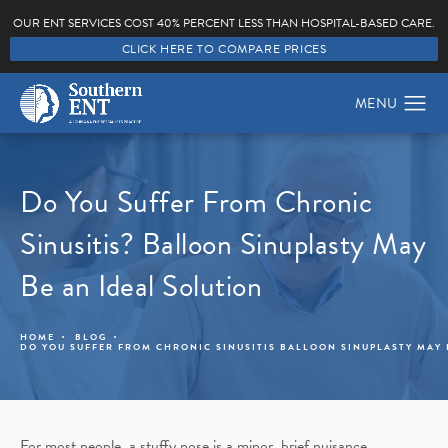
OUR ENT SERVICES COST 40% PERCENT LESS THAN HOSPITAL-BASED CARE.
CLICK HERE TO COMPARE PRICES
Do You Suffer From Chronic
Sinusitis? Balloon Sinuplasty May
Be an Ideal Solution
HOME
BLOG
DO YOU SUFFER FROM CHRONIC SINUSITIS BALLOON SINUPLASTY MAY 
For most people, a stuffy nose is a minor, brief nuisance