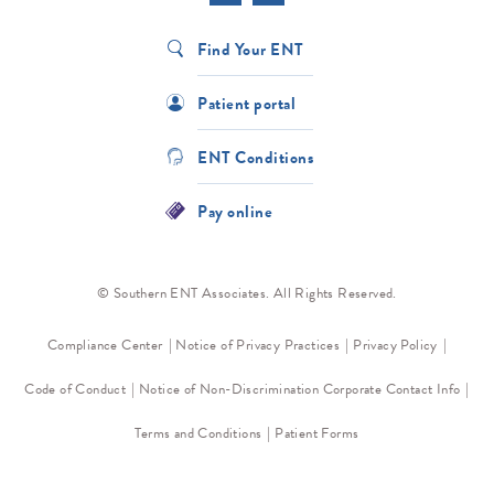
Find Your ENT
Patient portal
ENT Conditions
Pay online
© Southern ENT Associates. All Rights Reserved.
Compliance Center
Notice of Privacy Practices
Privacy Policy
Code of Conduct
Notice of Non-Discrimination
Corporate Contact Info
Terms and Conditions
Patient Forms