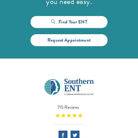
you need easy.
Find Your ENT
Request Appointment
715 Reviews