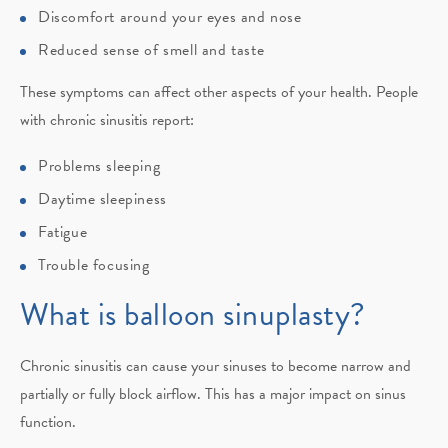
Discomfort around your eyes and nose
Reduced sense of smell and taste
These symptoms can affect other aspects of your health. People
with chronic sinusitis report:
Problems sleeping
Daytime sleepiness
Fatigue
Trouble focusing
What is balloon sinuplasty?
Chronic sinusitis can cause your sinuses to become narrow and
partially or fully block airflow. This has a major impact on sinus
function.