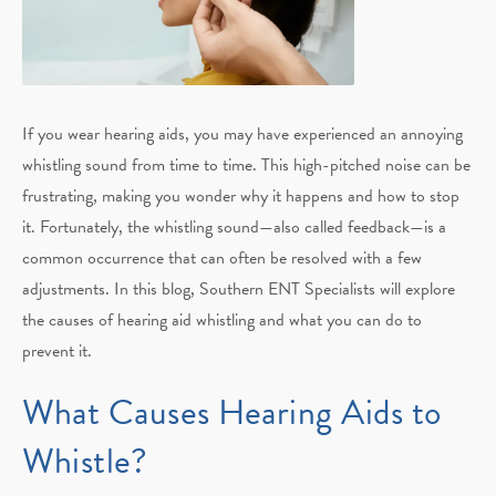
If you wear hearing aids, you may have experienced an annoying
whistling sound from time to time. This high-pitched noise can be
frustrating, making you wonder why it happens and how to stop
it. Fortunately, the whistling sound—also called feedback—is a
common occurrence that can often be resolved with a few
adjustments. In this blog, Southern ENT Specialists will explore
the causes of hearing aid whistling and what you can do to
prevent it.
What Causes Hearing Aids to
Whistle?