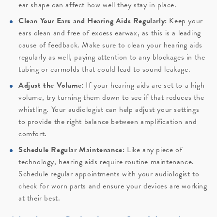
ear shape can affect how well they stay in place.
Clean Your Ears and Hearing Aids Regularly:
Keep your
ears clean and free of excess earwax, as this is a leading
cause of feedback. Make sure to clean your hearing aids
regularly as well, paying attention to any blockages in the
tubing or earmolds that could lead to sound leakage.
Adjust the Volume:
If your hearing aids are set to a high
volume, try turning them down to see if that reduces the
whistling. Your audiologist can help adjust your settings
to provide the right balance between amplification and
comfort.
Schedule Regular Maintenance:
Like any piece of
technology, hearing aids require routine maintenance.
Schedule regular appointments with your audiologist to
check for worn parts and ensure your devices are working
at their best.