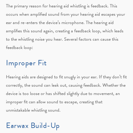
The primary reason for hearing aid whistling is feedback. This
occurs when amplified sound from your hearing aid escapes your
ear and re-enters the device’s microphone. The hearing aid
amplifies this sound again, creating a feedback loop, which leads
to the whistling noise you hear. Several factors can cause this
feedback loop:
Improper Fit
Hearing aids are designed to fit snugly in your ear. If they don’t fit
correctly, the sound can leak out, causing feedback. Whether the
device is too loose or has shifted slightly due to movement, an
improper fit can allow sound to escape, creating that
unmistakable whistling sound.
Earwax Build-Up