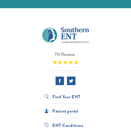
715 Reviews
Find Your ENT
Patient portal
ENT Conditions