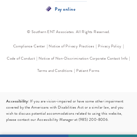
Pay online
© Southern ENT Associates. All Rights Reserved.
Compliance Center
Notice of Privacy Practices
Privacy Policy
Code of Conduct
Notice of Non-Discrimination
Corporate Contact Info
Terms and Conditions
Patient Forms
Accessibility:
If you are vision-impaired or have some other impairment
covered by the Americans with Disabilities Act or a similar law, and you
wish to discuss potential accommodations related to using this website,
please contact our Accessibility Manager at
(985) 200-8006
.