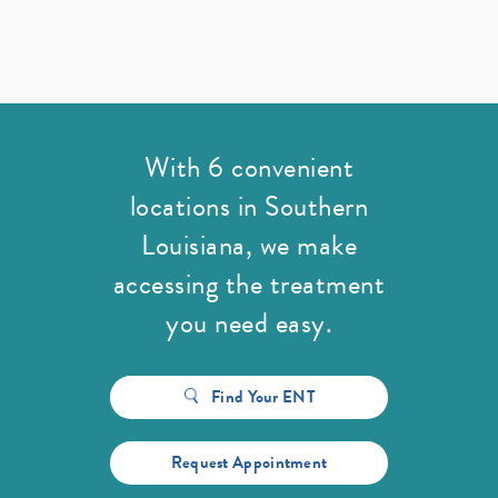
With 6 convenient
locations in Southern
Louisiana,
we make
accessing the treatment
you need easy.
Find Your ENT
Request Appointment