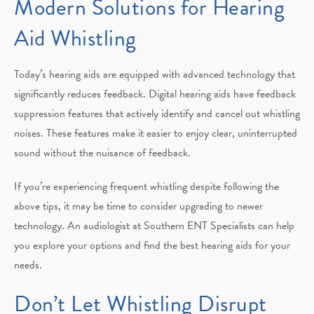
Modern Solutions for Hearing
Aid Whistling
Today’s hearing aids are equipped with advanced technology that
significantly reduces feedback. Digital hearing aids have feedback
suppression features that actively identify and cancel out whistling
noises. These features make it easier to enjoy clear, uninterrupted
sound without the nuisance of feedback.
If you’re experiencing frequent whistling despite following the
above tips, it may be time to consider upgrading to newer
technology. An audiologist at Southern ENT Specialists can help
you explore your options and find the best hearing aids for your
needs.
Don’t Let Whistling Disrupt