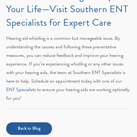
Your Life—Visit Southern ENT
Specialists for Expert Care
Hearing aid whistling is a common but manageable issue. By
understanding the causes and following these preventative
measures, you can reduce feedback and improve your hearing
experience. If you’re experiencing whistling or any other issues
with your hearing aids, the team at Southern ENT Specialists is
here to help. Schedule an appointment today with one of our
ENT Specialists
to ensure your hearing aids are working optimally
for you!
Back to Blog