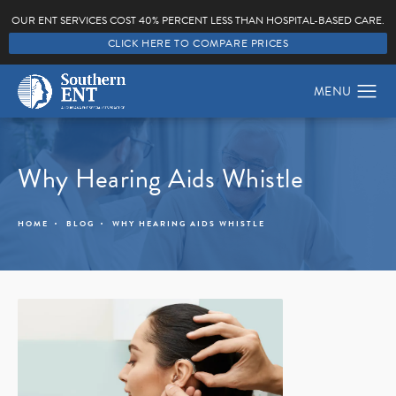
OUR ENT SERVICES COST 40% PERCENT LESS THAN HOSPITAL-BASED CARE.
CLICK HERE TO COMPARE PRICES
Why Hearing Aids Whistle
HOME
BLOG
WHY HEARING AIDS WHISTLE