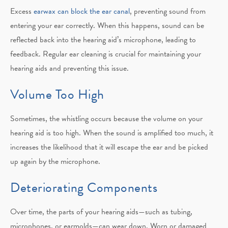
Excess
earwax can block the ear canal
, preventing sound from
entering your ear correctly. When this happens, sound can be
reflected back into the hearing aid’s microphone, leading to
feedback. Regular ear cleaning is crucial for maintaining your
hearing aids and preventing this issue.
Volume Too High
Sometimes, the whistling occurs because the volume on your
hearing aid is too high. When the sound is amplified too much, it
increases the likelihood that it will escape the ear and be picked
up again by the microphone.
Deteriorating Components
Over time, the parts of your hearing aids—such as tubing,
microphones, or earmolds—can wear down. Worn or damaged