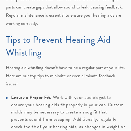
parts can create gaps that allow sound to leak, causing feedback.
Regular maintenance is essential to ensure your hearing aids are
working correctly.
Tips to Prevent Hearing Aid
Whistling
Hearing aid whistling doesn’t have to be a regular part of your life.
Here are our top tips to minimize or even eliminate feedback
issues:
Ensure a Proper Fit:
Work with your audiologist to
ensure your hearing aids fit properly in your ear. Custom
molds may be necessary to create a snug fit that
prevents sound from escaping. Additionally, regularly
check the fit of your hearing aids, as changes in weight or