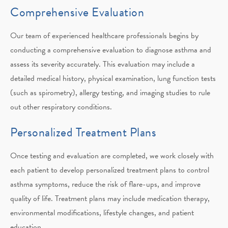
Comprehensive Evaluation
Our team of experienced healthcare professionals begins by
conducting a comprehensive evaluation to diagnose asthma and
assess its severity accurately. This evaluation may include a
detailed medical history, physical examination, lung function tests
(such as spirometry), allergy testing, and imaging studies to rule
out other respiratory conditions.
Personalized Treatment Plans
Once testing and evaluation are completed, we work closely with
each patient to develop personalized treatment plans to control
asthma symptoms, reduce the risk of flare-ups, and improve
quality of life. Treatment plans may include medication therapy,
environmental modifications, lifestyle changes, and patient
education.