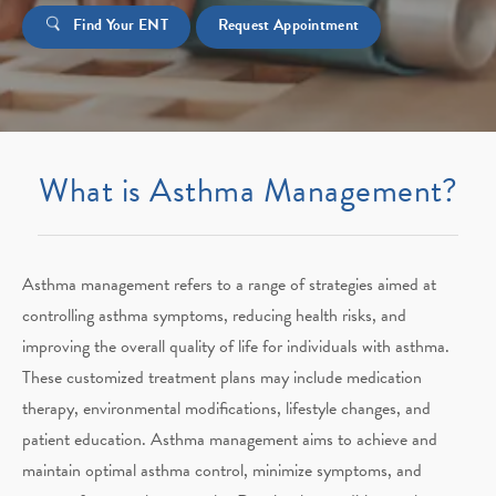
Find Your ENT
Request Appointment
What is Asthma Management?
Asthma management refers to a range of strategies aimed at
controlling asthma symptoms, reducing health risks, and
improving the overall quality of life for individuals with asthma.
These customized treatment plans may include medication
therapy, environmental modifications, lifestyle changes, and
patient education. Asthma management aims to achieve and
maintain optimal asthma control, minimize symptoms, and