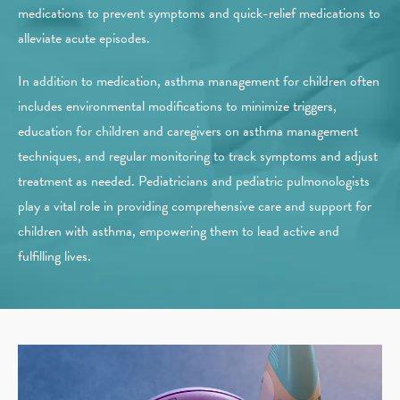
medications to prevent symptoms and quick-relief medications to
alleviate acute episodes.
In addition to medication, asthma management for children often
includes environmental modifications to minimize triggers,
education for children and caregivers on asthma management
techniques, and regular monitoring to track symptoms and adjust
treatment as needed. Pediatricians and pediatric pulmonologists
play a vital role in providing comprehensive care and support for
children with asthma, empowering them to lead active and
fulfilling lives.