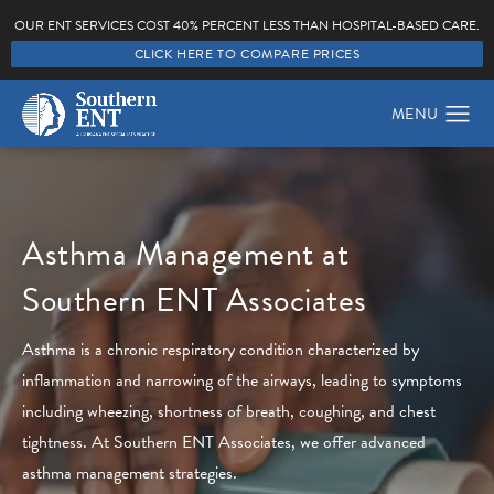
OUR ENT SERVICES COST 40% PERCENT LESS THAN HOSPITAL-BASED CARE.
CLICK HERE TO COMPARE PRICES
Asthma Management at
Southern ENT Associates
Asthma is a chronic respiratory condition characterized by
inflammation and narrowing of the airways, leading to symptoms
including wheezing, shortness of breath, coughing, and chest
tightness. At Southern ENT Associates, we offer advanced
asthma management strategies.