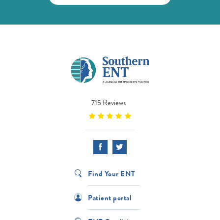
715 Reviews
Find Your ENT
Patient portal